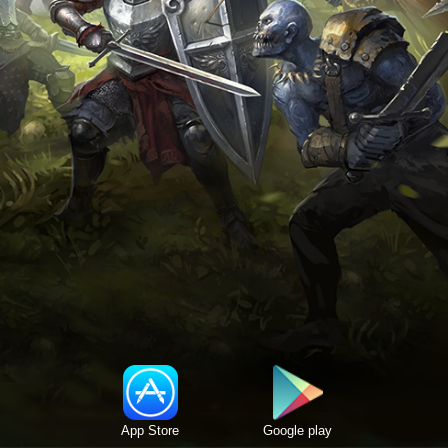
App Store
Google play